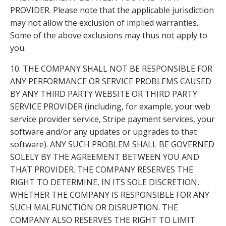
PROVIDER. Please note that the applicable jurisdiction
may not allow the exclusion of implied warranties.
Some of the above exclusions may thus not apply to
you.
10. THE COMPANY SHALL NOT BE RESPONSIBLE FOR
ANY PERFORMANCE OR SERVICE PROBLEMS CAUSED
BY ANY THIRD PARTY WEBSITE OR THIRD PARTY
SERVICE PROVIDER (including, for example, your web
service provider service, Stripe payment services, your
software and/or any updates or upgrades to that
software). ANY SUCH PROBLEM SHALL BE GOVERNED
SOLELY BY THE AGREEMENT BETWEEN YOU AND
THAT PROVIDER. THE COMPANY RESERVES THE
RIGHT TO DETERMINE, IN ITS SOLE DISCRETION,
WHETHER THE COMPANY IS RESPONSIBLE FOR ANY
SUCH MALFUNCTION OR DISRUPTION. THE
COMPANY ALSO RESERVES THE RIGHT TO LIMIT