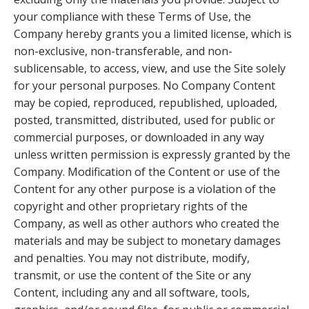
your compliance with these Terms of Use, the
Company hereby grants you a limited license, which is
non-exclusive, non-transferable, and non-
sublicensable, to access, view, and use the Site solely
for your personal purposes. No Company Content
may be copied, reproduced, republished, uploaded,
posted, transmitted, distributed, used for public or
commercial purposes, or downloaded in any way
unless written permission is expressly granted by the
Company. Modification of the Content or use of the
Content for any other purpose is a violation of the
copyright and other proprietary rights of the
Company, as well as other authors who created the
materials and may be subject to monetary damages
and penalties. You may not distribute, modify,
transmit, or use the content of the Site or any
Content, including any and all software, tools,