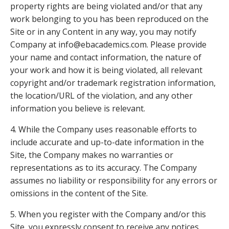
property rights are being violated and/or that any
work belonging to you has been reproduced on the
Site or in any Content in any way, you may notify
Company at info@ebacademics.com. Please provide
your name and contact information, the nature of
your work and how it is being violated, all relevant
copyright and/or trademark registration information,
the location/URL of the violation, and any other
information you believe is relevant.
4. While the Company uses reasonable efforts to
include accurate and up-to-date information in the
Site, the Company makes no warranties or
representations as to its accuracy. The Company
assumes no liability or responsibility for any errors or
omissions in the content of the Site.
5. When you register with the Company and/or this
Site, you expressly consent to receive any notices,