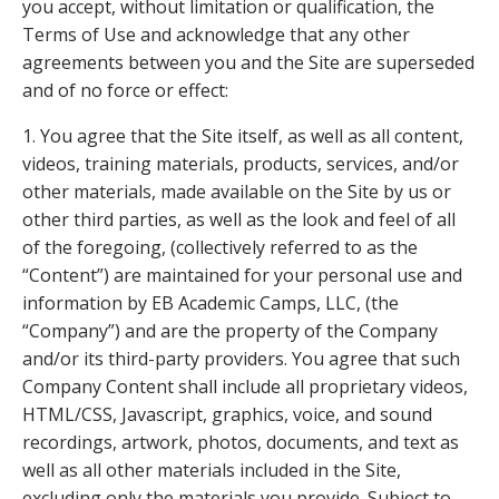
you accept, without limitation or qualification, the
Terms of Use and acknowledge that any other
agreements between you and the Site are superseded
and of no force or effect:
1. You agree that the Site itself, as well as all content,
videos, training materials, products, services, and/or
other materials, made available on the Site by us or
other third parties, as well as the look and feel of all
of the foregoing, (collectively referred to as the
“Content”) are maintained for your personal use and
information by EB Academic Camps, LLC, (the
“Company”) and are the property of the Company
and/or its third-party providers. You agree that such
Company Content shall include all proprietary videos,
HTML/CSS, Javascript, graphics, voice, and sound
recordings, artwork, photos, documents, and text as
well as all other materials included in the Site,
excluding only the materials you provide. Subject to