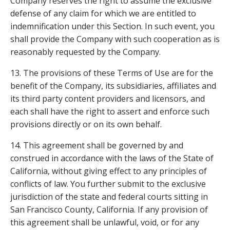
Company reserves the right to assume the exclusive
defense of any claim for which we are entitled to
indemnification under this Section. In such event, you
shall provide the Company with such cooperation as is
reasonably requested by the Company.
13. The provisions of these Terms of Use are for the
benefit of the Company, its subsidiaries, affiliates and
its third party content providers and licensors, and
each shall have the right to assert and enforce such
provisions directly or on its own behalf.
14. This agreement shall be governed by and
construed in accordance with the laws of the State of
California, without giving effect to any principles of
conflicts of law. You further submit to the exclusive
jurisdiction of the state and federal courts sitting in
San Francisco County, California. If any provision of
this agreement shall be unlawful, void, or for any