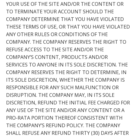
YOUR USE OF THE SITE AND/OR THE CONTENT OR
TO TERMINATE YOUR ACCOUNT SHOULD THE
COMPANY DETERMINE THAT YOU HAVE VIOLATED
THESE TERMS OF USE, OR THAT YOU HAVE VIOLATED
ANY OTHER RULES OR CONDITIONS OF THE
COMPANY. THE COMPANY RESERVES THE RIGHT TO
REFUSE ACCESS TO THE SITE AND/OR THE
COMPANY’S CONTENT, PRODUCTS AND/OR
SERVICES TO ANYONE IN ITS SOLE DISCRETION. THE
COMPANY RESERVES THE RIGHT TO DETERMINE, IN
ITS SOLE DISCRETION, WHETHER THE COMPANY IS
RESPONSIBLE FOR ANY SUCH MALFUNCTION OR
DISRUPTION. THE COMPANY MAY, IN ITS SOLE
DISCRETION, REFUND THE INITIAL FEE CHARGED FOR
ANY USE OF THE SITE AND/OR ANY CONTENT OR A
PRO-RATA PORTION THEREOF CONSISTENT WITH
THE COMPANY’S REFUND POLICY. THE COMPANY
SHALL REFUSE ANY REFUND THIRTY (30) DAYS AFTER