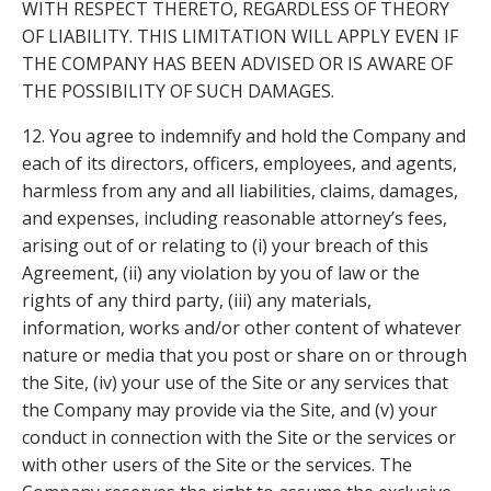
WITH RESPECT THERETO, REGARDLESS OF THEORY
OF LIABILITY. THIS LIMITATION WILL APPLY EVEN IF
THE COMPANY HAS BEEN ADVISED OR IS AWARE OF
THE POSSIBILITY OF SUCH DAMAGES.
12. You agree to indemnify and hold the Company and
each of its directors, officers, employees, and agents,
harmless from any and all liabilities, claims, damages,
and expenses, including reasonable attorney’s fees,
arising out of or relating to (i) your breach of this
Agreement, (ii) any violation by you of law or the
rights of any third party, (iii) any materials,
information, works and/or other content of whatever
nature or media that you post or share on or through
the Site, (iv) your use of the Site or any services that
the Company may provide via the Site, and (v) your
conduct in connection with the Site or the services or
with other users of the Site or the services. The