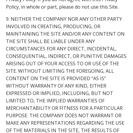
Policy, in whole or part, please do not use this Site.
9. NEITHER THE COMPANY NOR ANY OTHER PARTY
INVOLVED IN CREATING, PRODUCING, OR
MAINTAINING THE SITE AND/OR ANY CONTENT ON
THE SITE SHALL BE LIABLE UNDER ANY
CIRCUMSTANCES FOR ANY DIRECT, INCIDENTAL,
CONSEQUENTIAL, INDIRECT, OR PUNITIVE DAMAGES
ARISING OUT OF YOUR ACCESS TO OR USE OF THE
SITE. WITHOUT LIMITING THE FOREGOING, ALL
CONTENT ON THE SITE IS PROVIDED “AS IS”
WITHOUT WARRANTY OF ANY KIND, EITHER
EXPRESSED OR IMPLIED, INCLUDING, BUT NOT
LIMITED TO, THE IMPLIED WARRANTIES OF
MERCHANTABILITY OR FITNESS FOR A PARTICULAR
PURPOSE. THE COMPANY DOES NOT WARRANT OR
MAKE ANY REPRESENTATIONS REGARDING THE USE
OF THE MATERIALS IN THE SITE, THE RESULTS OF