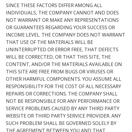
SINCE THESE FACTORS DIFFER AMONG ALL
INDIVIDUALS, THE COMPANY CANNOT AND DOES
NOT WARRANT OR MAKE ANY REPRESENTATIONS
OR GUARANTEES REGARDING YOUR SUCCESS OR
INCOME LEVEL. THE COMPANY DOES NOT WARRANT
THAT USE OF THE MATERIALS WILL BE
UNINTERRUPTED OR ERROR FREE, THAT DEFECTS
WILL BE CORRECTED, OR THAT THIS SITE, THE
CONTENT, AND/OR THE MATERIALS AVAILABLE ON
THIS SITE ARE FREE FROM BUGS OR VIRUSES OR
OTHER HARMFUL COMPONENTS. YOU ASSUME ALL
RESPONSIBILITY FOR THE COST OF ALL NECESSARY
REPAIRS OR CORRECTIONS. THE COMPANY SHALL
NOT BE RESPONSIBLE FOR ANY PERFORMANCE OR
SERVICE PROBLEMS CAUSED BY ANY THIRD PARTY
WEBSITE OR THIRD PARTY SERVICE PROVIDER. ANY
SUCH PROBLEM SHALL BE GOVERNED SOLELY BY
THE AGREEMENT BETWEEN YOU AND THAT