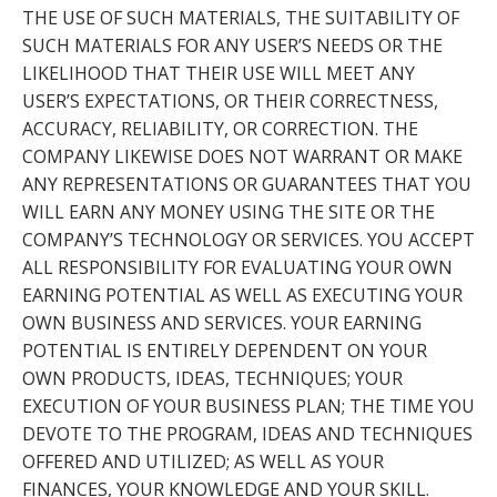
THE USE OF SUCH MATERIALS, THE SUITABILITY OF
SUCH MATERIALS FOR ANY USER’S NEEDS OR THE
LIKELIHOOD THAT THEIR USE WILL MEET ANY
USER’S EXPECTATIONS, OR THEIR CORRECTNESS,
ACCURACY, RELIABILITY, OR CORRECTION. THE
COMPANY LIKEWISE DOES NOT WARRANT OR MAKE
ANY REPRESENTATIONS OR GUARANTEES THAT YOU
WILL EARN ANY MONEY USING THE SITE OR THE
COMPANY’S TECHNOLOGY OR SERVICES. YOU ACCEPT
ALL RESPONSIBILITY FOR EVALUATING YOUR OWN
EARNING POTENTIAL AS WELL AS EXECUTING YOUR
OWN BUSINESS AND SERVICES. YOUR EARNING
POTENTIAL IS ENTIRELY DEPENDENT ON YOUR
OWN PRODUCTS, IDEAS, TECHNIQUES; YOUR
EXECUTION OF YOUR BUSINESS PLAN; THE TIME YOU
DEVOTE TO THE PROGRAM, IDEAS AND TECHNIQUES
OFFERED AND UTILIZED; AS WELL AS YOUR
FINANCES, YOUR KNOWLEDGE AND YOUR SKILL.