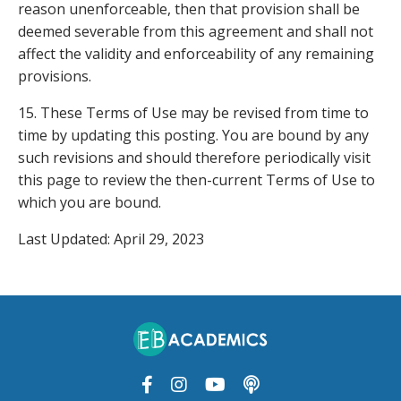
reason unenforceable, then that provision shall be
deemed severable from this agreement and shall not
affect the validity and enforceability of any remaining
provisions.
15. These Terms of Use may be revised from time to
time by updating this posting. You are bound by any
such revisions and should therefore periodically visit
this page to review the then-current Terms of Use to
which you are bound.
Last Updated: April 29, 2023