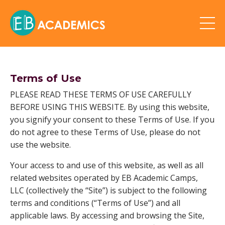
Terms of Use
PLEASE READ THESE TERMS OF USE CAREFULLY
BEFORE USING THIS WEBSITE. By using this website,
you signify your consent to these Terms of Use. If you
do not agree to these Terms of Use, please do not
use the website.
Your access to and use of this website, as well as all
related websites operated by EB Academic Camps,
LLC (collectively the “Site”) is subject to the following
terms and conditions (“Terms of Use”) and all
applicable laws. By accessing and browsing the Site,