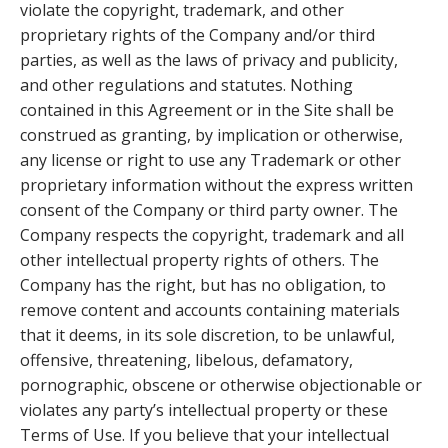
violate the copyright, trademark, and other
proprietary rights of the Company and/or third
parties, as well as the laws of privacy and publicity,
and other regulations and statutes. Nothing
contained in this Agreement or in the Site shall be
construed as granting, by implication or otherwise,
any license or right to use any Trademark or other
proprietary information without the express written
consent of the Company or third party owner. The
Company respects the copyright, trademark and all
other intellectual property rights of others. The
Company has the right, but has no obligation, to
remove content and accounts containing materials
that it deems, in its sole discretion, to be unlawful,
offensive, threatening, libelous, defamatory,
pornographic, obscene or otherwise objectionable or
violates any party’s intellectual property or these
Terms of Use. If you believe that your intellectual