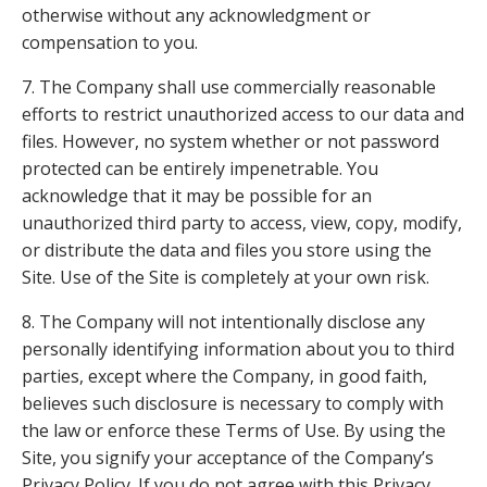
otherwise without any acknowledgment or
compensation to you.
7. The Company shall use commercially reasonable
efforts to restrict unauthorized access to our data and
files. However, no system whether or not password
protected can be entirely impenetrable. You
acknowledge that it may be possible for an
unauthorized third party to access, view, copy, modify,
or distribute the data and files you store using the
Site. Use of the Site is completely at your own risk.
8. The Company will not intentionally disclose any
personally identifying information about you to third
parties, except where the Company, in good faith,
believes such disclosure is necessary to comply with
the law or enforce these Terms of Use. By using the
Site, you signify your acceptance of the Company’s
Privacy Policy. If you do not agree with this Privacy