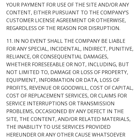
YOUR PAYMENT FOR USE OF THE SITE AND/OR ANY
CONTENT, EITHER PURSUANT TO THE COMPANY’S
CUSTOMER LICENSE AGREEMENT OR OTHERWISE,
REGARDLESS OF THE REASON FOR DISRUPTION.
11. IN NO EVENT SHALL THE COMPANY BE LIABLE
FOR ANY SPECIAL, INCIDENTAL, INDIRECT, PUNITIVE,
RELIANCE, OR CONSEQUENTIAL DAMAGES,
WHETHER FORESEEABLE OR NOT, INCLUDING, BUT
NOT LIMITED TO, DAMAGE OR LOSS OF PROPERTY,
EQUIPMENT, INFORMATION OR DATA, LOSS OF
PROFITS, REVENUE OR GOODWILL, COST OF CAPITAL,
COST OF REPLACEMENT SERVICES, OR CLAIMS FOR
SERVICE INTERRUPTIONS OR TRANSMISSION
PROBLEMS, OCCASIONED BY ANY DEFECT IN THE
SITE, THE CONTENT, AND/OR RELATED MATERIALS,
THE INABILITY TO USE SERVICES PROVIDED
HEREUNDER OR ANY OTHER CAUSE WHATSOEVER