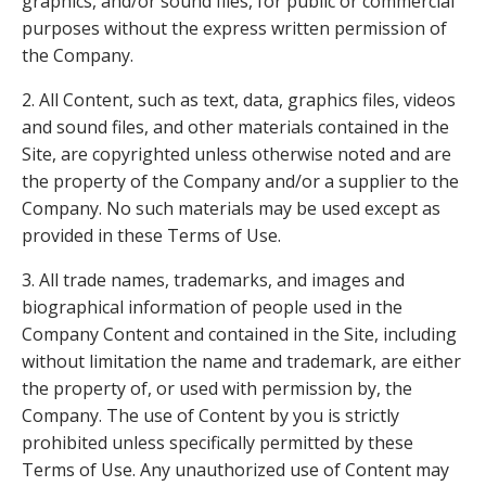
graphics, and/or sound files, for public or commercial
purposes without the express written permission of
the Company.
2. All Content, such as text, data, graphics files, videos
and sound files, and other materials contained in the
Site, are copyrighted unless otherwise noted and are
the property of the Company and/or a supplier to the
Company. No such materials may be used except as
provided in these Terms of Use.
3. All trade names, trademarks, and images and
biographical information of people used in the
Company Content and contained in the Site, including
without limitation the name and trademark, are either
the property of, or used with permission by, the
Company. The use of Content by you is strictly
prohibited unless specifically permitted by these
Terms of Use. Any unauthorized use of Content may