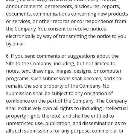
announcements, agreements, disclosures, reports,
documents, communications concerning new products
or services, or other records or correspondence from
the Company. You consent to receive notices
electronically by way of transmitting the notice to you
by email.
6. If you send comments or suggestions about the
Site to the Company, including, but not limited to,
notes, text, drawings, images, designs, or computer
programs, such submissions shall become, and shall
remain, the sole property of the Company. No
submission shall be subject to any obligation of
confidence on the part of the Company. The Company
shall exclusively own all rights to (including intellectual
property rights thereto), and shall be entitled to
unrestricted use, publication, and dissemination as to
all such submissions for any purpose, commercial or