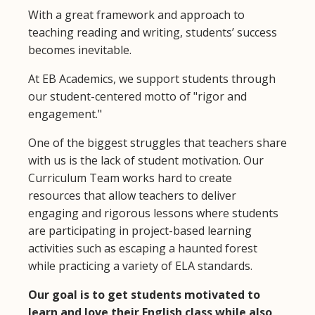
With a great framework and approach to
teaching reading and writing, students’ success
becomes inevitable.
At EB Academics, we support students through
our student-centered motto of "rigor and
engagement."
One of the biggest struggles that teachers share
with us is the lack of student motivation. Our
Curriculum Team works hard to create
resources that allow teachers to deliver
engaging and rigorous lessons where students
are participating in project-based learning
activities such as escaping a haunted forest
while practicing a variety of ELA standards.
Our goal is to get students motivated to
learn and love their English class while also