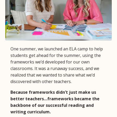
One summer, we launched an ELA camp to help
students get ahead for the summer, using the
frameworks we’d developed for our own
classrooms. It was a runaway success, and we
realized that we wanted to share what we’d
discovered with other teachers.
Because frameworks didn’t just make us
better teachers…frameworks became the
backbone of our successful reading and
writing curriculum.