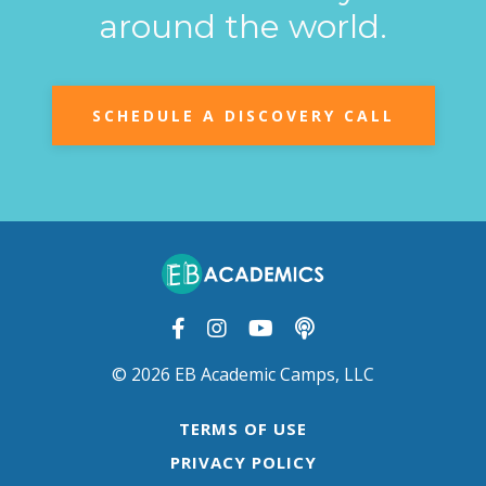
around the world.
SCHEDULE A DISCOVERY CALL
© 2026 EB Academic Camps, LLC
TERMS OF USE
PRIVACY POLICY