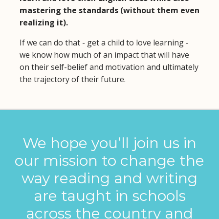
mastering the standards (without them even
realizing it).
If we can do that - get a child to love learning -
we know how much of an impact that will have
on their self-belief and motivation and ultimately
the trajectory of their future.
We hope you’ll join us in
our mission to change the
way reading and writing
are taught in schools
across the country and