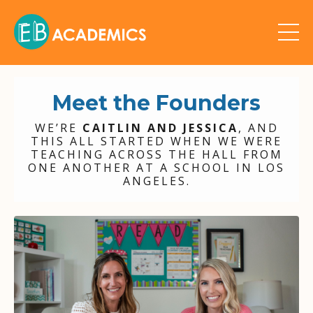
Meet the Founders
WE’RE
CAITLIN AND JESSICA
, AND
THIS ALL STARTED WHEN WE WERE
TEACHING ACROSS THE HALL FROM
ONE ANOTHER AT A SCHOOL IN LOS
ANGELES.